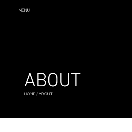
MENU
ABOUT
HOME
/ ABOUT