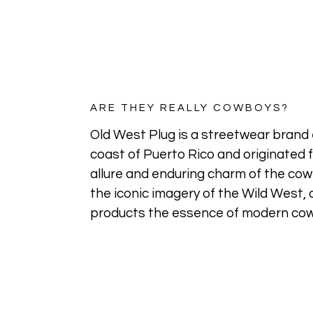
ARE THEY REALLY COWBOYS?
Old West Plug is a streetwear brand 
coast of Puerto Rico and originated 
allure and enduring charm of the cowb
the iconic imagery of the Wild West, o
products the essence of modern cow