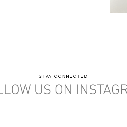
STAY CONNECTED
LLOW US ON INSTAG