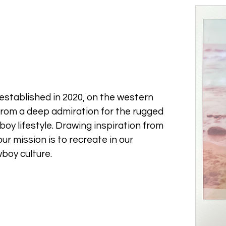
established in 2020, on the western
from a deep admiration for the rugged
oy lifestyle. Drawing inspiration from
ur mission is to recreate in our
boy culture.